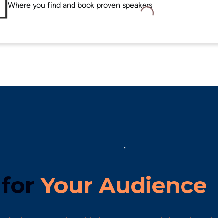
Loading...
for 
Your Audience