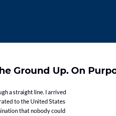
the Ground Up. On Purp
gh a straight line. I arrived 
ated to the United States 
ination that nobody could 