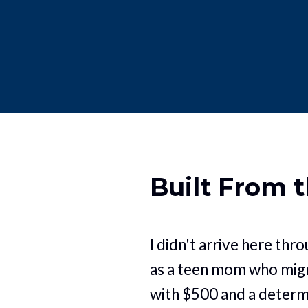
Built From 
I didn't arrive here throu
as a teen mom who migr
with $500 and a determ