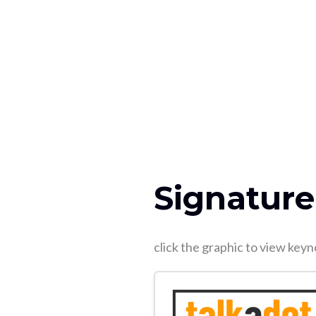
Signature
click the graphic to view ke