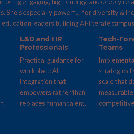
r being engaging, high-energy, and deeply relat
ls. She's especially powerful for diversity & in
 education leaders building AI-literate campus
L&D and HR 
Tech-Forw
Professionals
Teams
Practical guidance for 
Implementat
workplace AI 
strategies f
integration that 
scale that de
empowers rather than 
measurable 
n.
replaces human talent.
competitive