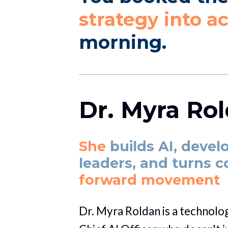
strategy into a
morning. 
Dr. Myra Ro
She 
builds AI, devel
leaders, and turns 
forward movement
Dr. Myra Roldan is a technologi