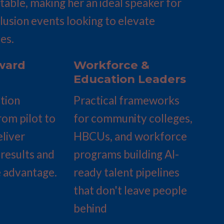
able, making her an ideal speaker for 
clusion events looking to elevate 
es.
ard 
Workforce & 
Education Leaders
ion 
Practical frameworks 
rom pilot to 
for community colleges, 
liver 
HBCUs, and workforce 
results and 
programs building AI-
 advantage.
ready talent pipelines 
that don't leave people 
behind