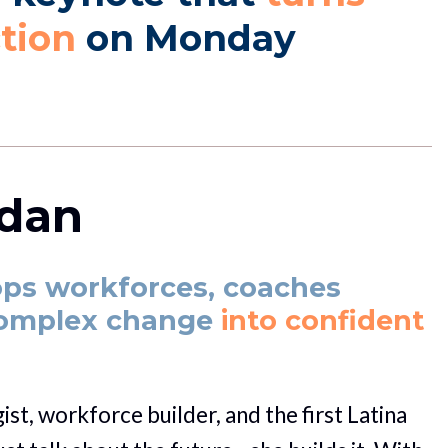
ction
 on Monday 
ldan
ops workforces, coaches 
complex change
 into confident 
st, workforce builder, and the first Latina 