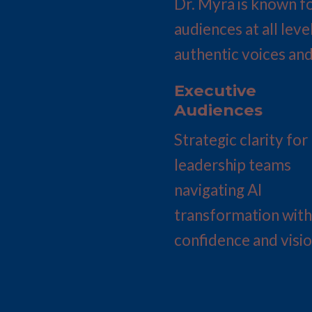
Dr. Myra is known fo
audiences at all leve
authentic voices and
Executive 
Audiences
Strategic clarity for 
leadership teams 
navigating AI 
transformation with 
confidence and visio