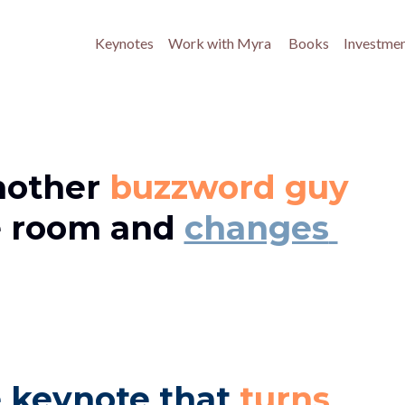
Keynotes
Work with Myra 
Books
Investme
other 
buzzword guy 
e room and 
changes 
 keynote that 
turns 