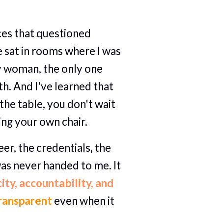
aces that questioned 
 sat in rooms where I was 
y woman, the only one 
h. And I've learned that 
the table, you don't wait 
ring your own chair.
eer, the credentials, the 
as never handed to me. It 
ity, accountability, and 
ransparent 
even when it 