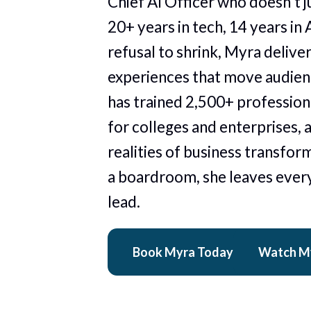
Chief AI Officer who doesn't ju
20+ years in tech, 14 years in A
refusal to shrink, Myra delive
experiences that move audienc
has trained 2,500+ professiona
for colleges and enterprises, 
realities of business transform
a boardroom, she leaves every
lead. 
Book Myra Today
Watch M