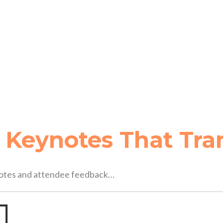
 
Keynotes That Tra
ynotes and attendee feedback…