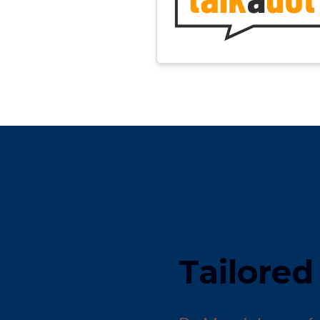
Tailored 