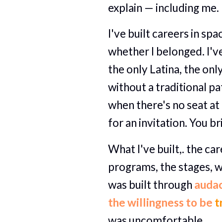
explain — including me.
I've built careers in sp
whether I belonged. I've
the only Latina, the onl
without a traditional pat
when there's no seat at 
for an invitation. You b
What I've built,. the car
programs, the stages, w
was built through 
audac
the willingness to be 
t
was uncomfortable.