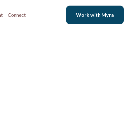
nt
Connect
Work with Myra