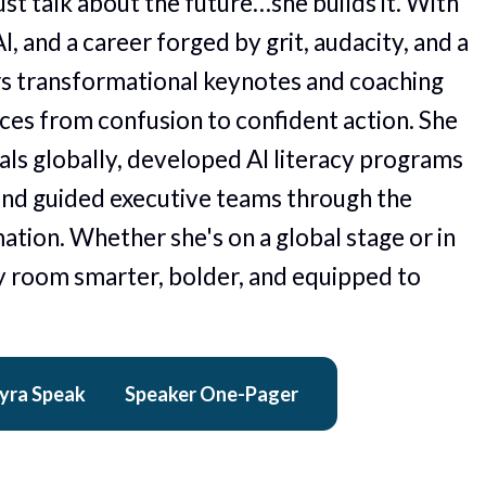
st talk about the future…she builds it. With 
I, and a career forged by grit, audacity, and a 
rs transformational keynotes and coaching 
es from confusion to confident action. She 
ls globally, developed AI literacy programs 
and guided executive teams through the 
ation. Whether she's on a global stage or in 
 room smarter, bolder, and equipped to 
yra Speak
Speaker One-Pager