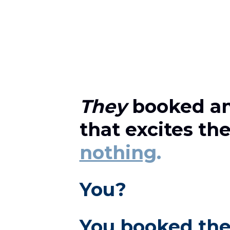
They
 booked an
that excites th
nothing
.
You?
You booked the